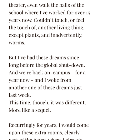
theater, even walk the halls of the 
school where I’ve worked for over 15 
years now. Couldn’t touch, or feel 
the touch of, another living thing, 
except plants, and inadvertently, 
worms.  
But I’ve had these dreams since 
long before the global shut-down.  
And we’re back on-campus – for a 
year now – and I woke from 
another one of these dreams just 
last week.  
This time, though, it was different.  
More like a sequel.  
Recurringly for years, I would come 
upon these extra rooms, clearly 
part of the house where I already 