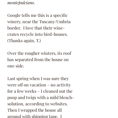
montepulciano
.  
Google tells me this is a specific 
winery, near the Tuscany/Umbria 
border.  I love that their wine-
crates recycle into bird-houses.  
(Thanks again, T.)
Over the rougher winters, its roof 
has separated from the house on 
one side.  
Last spring when I was sure they 
were off on vacation – no activity 
for a few weeks – I cleaned out the 
poop and twigs with a mild bleach-
solution, according to websites.  
Then I wrapped the house all 
around with shipping tape.  I 