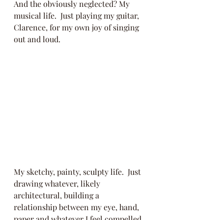
And the obviously neglected? My 
musical life.  Just playing my guitar, 
Clarence, for my own joy of singing 
out and loud.  
My sketchy, painty, sculpty life.  Just 
drawing whatever, likely 
architectural, building a 
relationship between my eye, hand, 
paper and whatever I feel compelled 