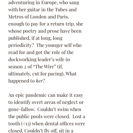
adventuring in Europe, who sang 
with her guitar in the Tubes and 
Metros of London and Paris, 
enough to pay for a return trip, she 
whose poetry and prose have been 
published, if at long, long 
periodicity?  The younger self who 
read for and got the role of the 
dockworking leader’s wife in 
season 2 of “The Wire” (if, 
ultimately, cut for pacing). What 
happened to 
her
?
An epic pandemic can make it easy 
to identify overt areas of neglect or 
gone-fallow.  Couldn’t swim when 
the public pools were closed.  Lost a 
tooth (#13) when dental offices were 
closed. Couldn’t fly off, sit in a 