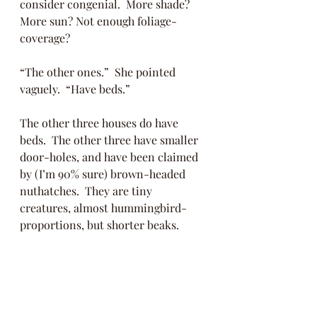
consider congenial.  More shade? 
More sun? Not enough foliage-
coverage?
“The other ones.”  She pointed 
vaguely.  “Have beds.” 
The other three houses do have 
beds.  The other three have smaller 
door-holes, and have been claimed 
by (I’m 90% sure) brown-headed 
nuthatches.  They are tiny 
creatures, almost hummingbird-
proportions, but shorter beaks.  