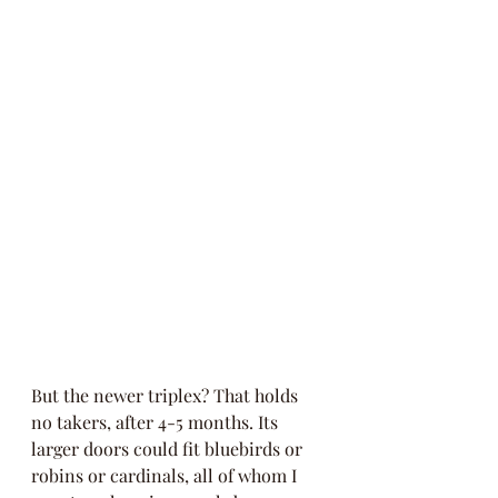
But the newer triplex? That holds 
no takers, after 4-5 months. Its 
larger doors could fit bluebirds or 
robins or cardinals, all of whom I 