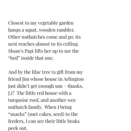
Closest to my vegetable garden 
hangs a squat, wooden rambler.  
Other nuthatches come and go; its 
nest reaches almost to its ceiling.  
Sloan’s Papi lifts her up to see the 
“bed” inside that one.  
And by the lilac tree (a gift from my 
friend Jim whose house in Arlington 
just didn’t get enough sun – thanks, 
J.)?  The little red house with a 
turquoise roof, and another wee 
nuthatch family.  When I bring 
“snacks” (suet cakes, seed) to the 
feeders, I can see their little beaks 
peek out. 