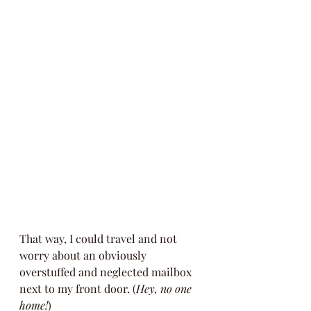
That way, I could travel and not 
worry about an obviously 
overstuffed and neglected mailbox 
next to my front door. (
Hey, no one 
home!
)