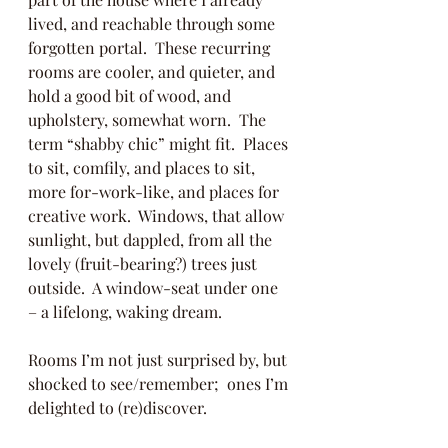
lived, and reachable through some 
forgotten portal.  These recurring 
rooms are cooler, and quieter, and 
hold a good bit of wood, and 
upholstery, somewhat worn.  The 
term “shabby chic” might fit.  Places 
to sit, comfily, and places to sit, 
more for-work-like, and places for 
creative work.  Windows, that allow 
sunlight, but dappled, from all the 
lovely (fruit-bearing?) trees just 
outside.  A window-seat under one 
– a lifelong, waking dream.  
Rooms I’m not just surprised by, but 
shocked to see/remember;  ones I’m 
delighted to (re)discover.