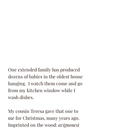
One extended family has produced 
dozens of babies in the oldest house 
hanging.  I watch them come and go 
from my kitchen window while I 
wash dishes.  
My cousin Teresa gave that one to 
me for Christmas, many years ago.  
Imprinted on the wood: 
avignonesi 