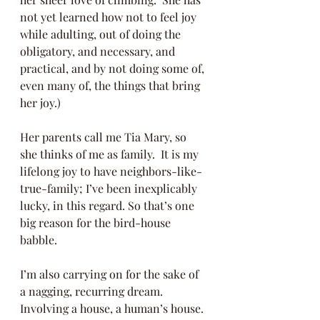
not yet learned how not to feel joy 
while adulting, out of doing the 
obligatory, and necessary, and 
practical, and by not doing some of, 
even many of, the things that bring 
her joy.) 
Her parents call me Tia Mary, so 
she thinks of me as family.  It is my 
lifelong joy to have neighbors-like-
true-family; I’ve been inexplicably 
lucky, in this regard. So that’s one 
big reason for the bird-house 
babble.
I’m also carrying on for the sake of 
a nagging, recurring dream.  
Involving a house, a human’s house.