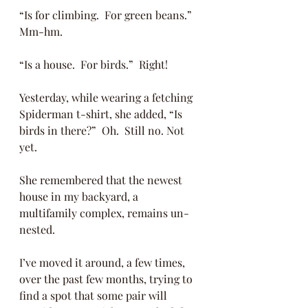
“Is for climbing.  For green beans.”  
Mm-hm.
“Is a house.  For birds.”  Right!
Yesterday, while wearing a fetching 
Spiderman t-shirt, she added, “Is 
birds in there?”  Oh.  Still no. Not 
yet.
She remembered that the newest 
house in my backyard, a 
multifamily complex, remains un-
nested.  
I’ve moved it around, a few times, 
over the past few months, trying to 
find a spot that some pair will 