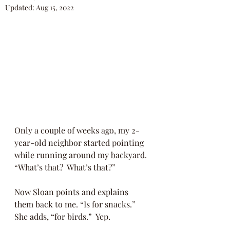
Updated:
Aug 15, 2022
Only a couple of weeks ago, my 2-
year-old neighbor started pointing 
while running around my backyard. 
“What’s that?  What’s that?” 
Now Sloan points and explains 
them back to me. “Is for snacks.” 
She adds, “for birds.”  Yep.