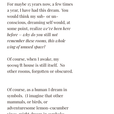
For maybe 15 years now, a few times 
a year, I have had this dream.  You 
would think my sub- or un-
conscious, dreaming self would, at 
some point, realize 
we’ve been here 
before – why do you 
still
 not 
remember these rooms, this whole 
wing of unused space?
Of course, when I awake, my 
900sq/ft house is still itself.  No 
other rooms, forgotten or obscured. 
Of course, as a human I dream in 
symbols.  (I imagine that other 
mammals, or birds, or 
adventuresome lemon-cucumber 
vines, might dream in symbols; 