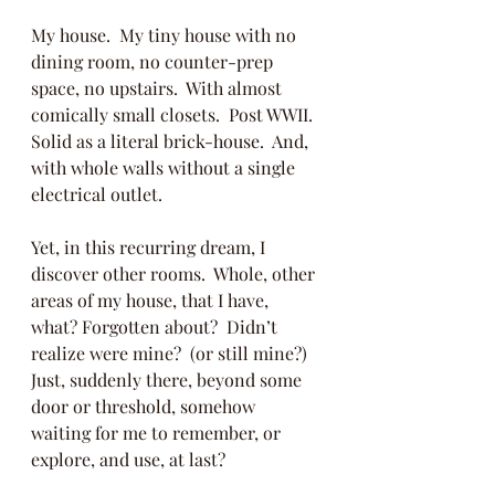
My house.  My tiny house with no 
dining room, no counter-prep 
space, no upstairs.  With almost 
comically small closets.  Post WWII.  
Solid as a literal brick-house.  And, 
with whole walls without a single 
electrical outlet.  
Yet, in this recurring dream, I 
discover other rooms.  Whole, other 
areas of my house, that I have, 
what? Forgotten about?  Didn’t 
realize were mine?  (or still mine?)  
Just, suddenly there, beyond some 
door or threshold, somehow 
waiting for me to remember, or 
explore, and use, at last?