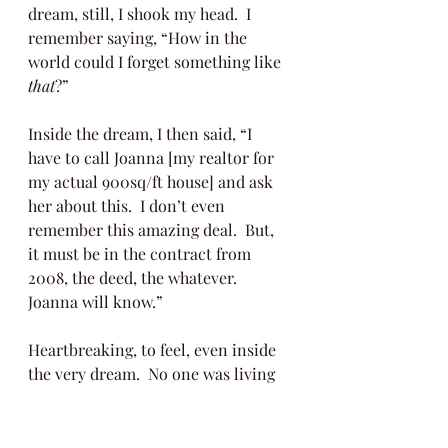
dream, still, I shook my head.  I 
remember saying, “How in the 
world could I forget something like 
that
?” 
Inside the dream, I then said, “I 
have to call Joanna [my realtor for 
my actual 900sq/ft house] and ask 
her about this.  I don’t even 
remember this amazing deal.  But, 
it must be in the contract from 
2008, the deed, the whatever.  
Joanna will know.”  
Heartbreaking, to feel, even inside 
the very dream.  No one was living 
in this whole other house.  I felt sad, 
still inside my dream, that this 
empty house had been sitting right 