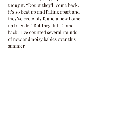
thought, “Doubt they’ll come back, 
it’s so beat up and falling apart and 
they’ve probably found a new home, 
up to code.” But they did.  Come 
back!  I’ve counted several rounds 
of new and noisy babies over this 
summer.