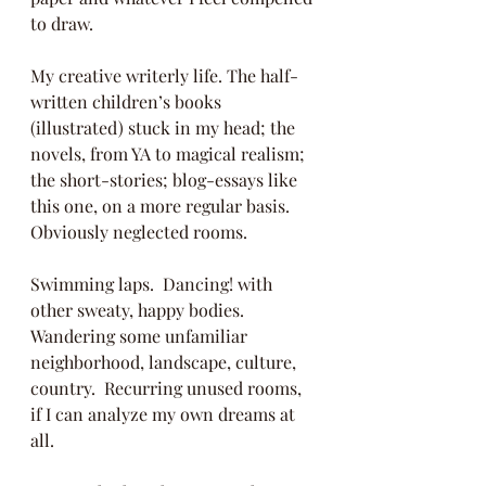
to draw.  
My creative writerly life. The half-
written children’s books 
(illustrated) stuck in my head; the 
novels, from YA to magical realism; 
the short-stories; blog-essays like 
this one, on a more regular basis.  
Obviously neglected rooms.
Swimming laps.  Dancing! with 
other sweaty, happy bodies. 
Wandering some unfamiliar 
neighborhood, landscape, culture, 
country.  Recurring unused rooms, 
if I can analyze my own dreams at 
all.