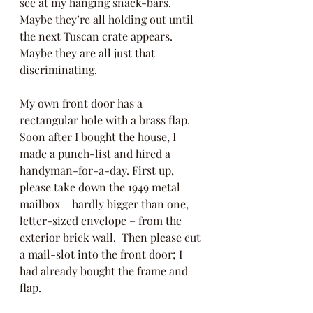
see at my hanging snack-bars.  
Maybe they’re all holding out until 
the next Tuscan crate appears.  
Maybe they are all just that 
discriminating.  
My own front door has a 
rectangular hole with a brass flap.  
Soon after I bought the house, I 
made a punch-list and hired a 
handyman-for-a-day. First up, 
please take down the 1949 metal 
mailbox – hardly bigger than one, 
letter-sized envelope – from the 
exterior brick wall.  Then please cut 
a mail-slot into the front door; I 
had already bought the frame and 
flap. 