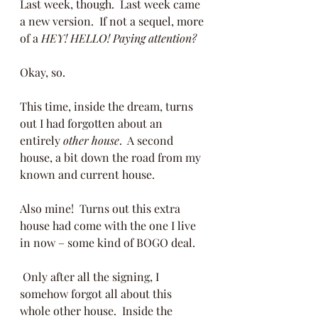
Last week, though.  Last week came 
a new version.  If not a sequel, more 
of a 
HEY! HELLO! Paying attention?
Okay, so.  
This time, inside the dream, turns 
out I had forgotten about an 
entirely 
other house
.  A second 
house, a bit down the road from my 
known and current house.  
Also mine!  Turns out this extra 
house had come with the one I live 
in now – some kind of BOGO deal. 
 Only after all the signing, I 
somehow forgot all about this 
whole other house.  Inside the 