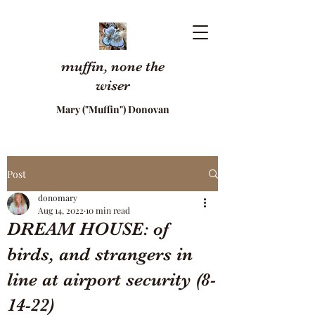
muffin, none the
wiser
Mary ("Muffin") Donovan
Post
donomary
Aug 14, 2022
10 min read
DREAM HOUSE: of
birds, and strangers in
line at airport security (8-
14-22)