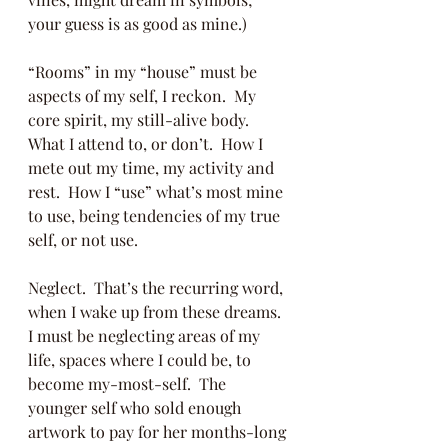
your guess is as good as mine.)
“Rooms” in my “house” must be 
aspects of my self, I reckon.  My 
core spirit, my still-alive body.  
What I attend to, or don’t.  How I 
mete out my time, my activity and 
rest.  How I “use” what’s most mine 
to use, being tendencies of my true 
self, or not use.
Neglect.  That’s the recurring word, 
when I wake up from these dreams. 
I must be neglecting areas of my 
life, spaces where I could be, to 
become my-most-self.  The 
younger self who sold enough 
artwork to pay for her months-long 