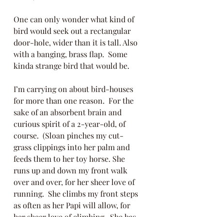
One can only wonder what kind of 
bird would seek out a rectangular 
door-hole, wider than it is tall. Also 
with a banging, brass flap.  Some 
kinda strange bird that would be.
I’m carrying on about bird-houses 
for more than one reason.  For the 
sake of an absorbent brain and 
curious spirit of a 2-year-old, of 
course.  (Sloan pinches my cut-
grass clippings into her palm and 
feeds them to her toy horse. She 
runs up and down my front walk 
over and over, for her sheer love of 
running.  She climbs my front steps 
as often as her Papi will allow, for 
her sheer love of climbing.  She has 