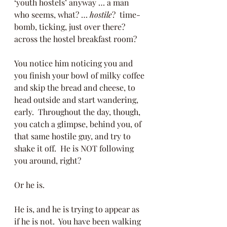
‘youth hostels’ anyway … a man 
who seems, what? … 
hostile
?  time-
bomb, ticking, just over there? 
across the hostel breakfast room? 
You notice him noticing you and 
you finish your bowl of milky coffee 
and skip the bread and cheese, to 
head outside and start wandering, 
early.  Throughout the day, though, 
you catch a glimpse, behind you, of 
that same hostile guy, and try to 
shake it off.  He is NOT following 
you around, right? 
Or he is. 
He is, and he is trying to appear as 
if he is not.  You have been walking 