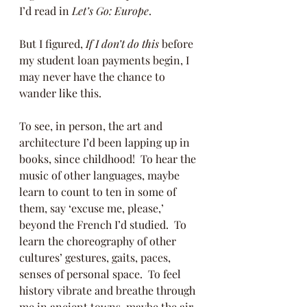
I’d read in 
Let’s Go: Europe
. 
But I figured, 
If I don’t do this
 before 
my student loan payments begin, I 
may never have the chance to 
wander like this.  
To see, in person, the art and 
architecture I’d been lapping up in 
books, since childhood!  To hear the 
music of other languages, maybe 
learn to count to ten in some of 
them, say ‘excuse me, please,’ 
beyond the French I’d studied.  To 
learn the choreography of other 
cultures’ gestures, gaits, paces, 
senses of personal space.  To feel 
history vibrate and breathe through 
me in ancient towns, maybe the air 