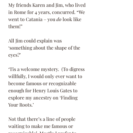
My friends Karen and Jim, who lived 
in Rome for 4 years, concurred. “We 
went to Catania – you 
do
 look like 
them!” 
All Jim could explain was 
‘something about the shape of the 
eyes?’ 
‘Tis a welcome mystery.  (To digress 
willfully, I would only ever want to 
become famous or recognizable 
enough for Henry Louis Gates to 
explore my ancestry on ‘Finding 
Your Roots.’ 
Not that there’s a line of people 
waiting to make me famous or 