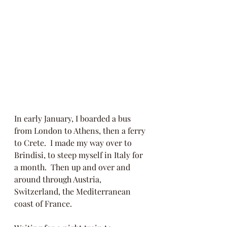
In early January, I boarded a bus 
from London to Athens, then a ferry 
to Crete.  I made my way over to 
Brindisi, to steep myself in Italy for 
a month.  Then up and over and 
around through Austria, 
Switzerland, the Mediterranean 
coast of France. 