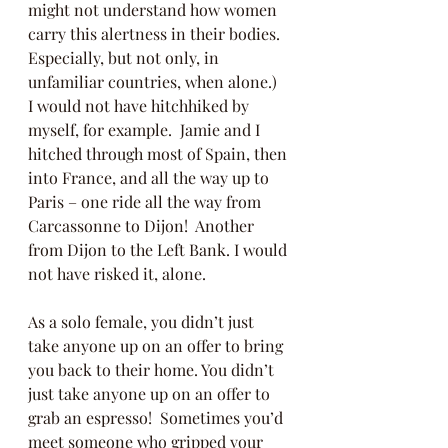
might not understand how women 
carry this alertness in their bodies.  
Especially, but not only, in 
unfamiliar countries, when alone.)  
I would not have hitchhiked by 
myself, for example.  Jamie and I 
hitched through most of Spain, then 
into France, and all the way up to 
Paris – one ride all the way from 
Carcassonne to Dijon!  Another 
from Dijon to the Left Bank. I would 
not have risked it, alone.
As a solo female, you didn’t just 
take anyone up on an offer to bring 
you back to their home. You didn’t 
just take anyone up on an offer to 
grab an espresso!  Sometimes you’d 
meet someone who gripped your 