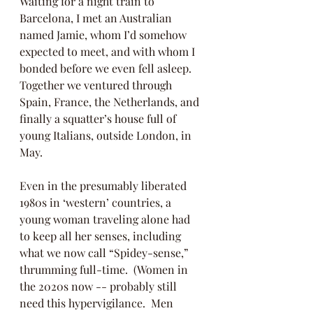
Waiting for a night train to 
Barcelona, I met an Australian 
named Jamie, whom I’d somehow 
expected to meet, and with whom I 
bonded before we even fell asleep.  
Together we ventured through 
Spain, France, the Netherlands, and 
finally a squatter’s house full of 
young Italians, outside London, in 
May.
Even in the presumably liberated 
1980s in ‘western’ countries, a 
young woman traveling alone had 
to keep all her senses, including 
what we now call “Spidey-sense,” 
thrumming full-time.  (Women in 
the 2020s now -- probably still 
need this hypervigilance.  Men 