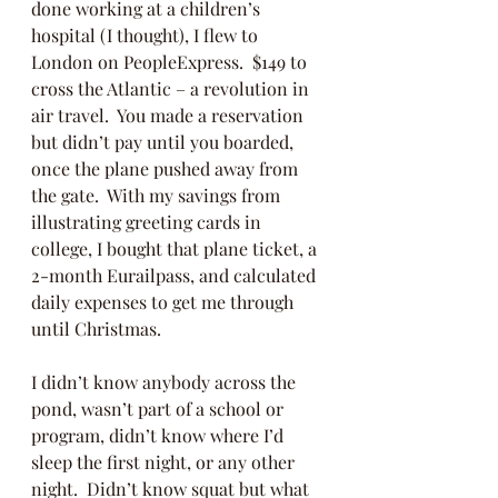
done working at a children’s 
hospital (I thought), I flew to 
London on PeopleExpress.  $149 to 
cross the Atlantic – a revolution in 
air travel.  You made a reservation 
but didn’t pay until you boarded, 
once the plane pushed away from 
the gate.  With my savings from 
illustrating greeting cards in 
college, I bought that plane ticket, a 
2-month Eurailpass, and calculated 
daily expenses to get me through 
until Christmas. 
I didn’t know anybody across the 
pond, wasn’t part of a school or 
program, didn’t know where I’d 
sleep the first night, or any other 
night.  Didn’t know squat but what 