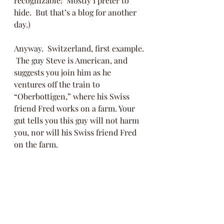
recognizable!  Mostly I prefer to 
hide.  But that’s a blog for another 
day.)  
Anyway.  Switzerland, first example. 
 The guy Steve is American, and 
suggests you join him as he 
ventures off the train to 
“Oberbottigen,” where his Swiss 
friend Fred works on a farm. Your 
gut tells you this guy will not harm 
you, nor will his Swiss friend Fred 
on the farm. 