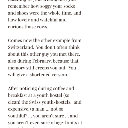
remember how soggy your socks 
and shoes were the whole time, and 
how lovely and watchful and 
curious those cows.
Comes now the other example from 
Switzerland.  You don’t often think 
about this other guy you met there, 
also during February, because that 
memory still creeps you out.  You 
will give a shortened version: 
After noticing during coffee and 
breakfast at a youth hostel (so 
clean! the Swiss youth-hostels.  and 
expensive.) a man … not so 
youthful? … you aren’t sure … and 
you aren’t even sure of age-limits at 