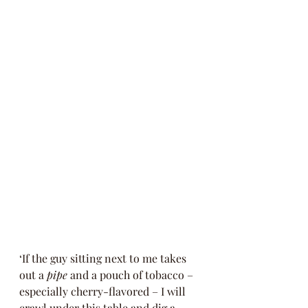
‘If the guy sitting next to me takes 
out a 
pipe
 and a pouch of tobacco – 
especially cherry-flavored – I will 
crawl under this table and dig a 