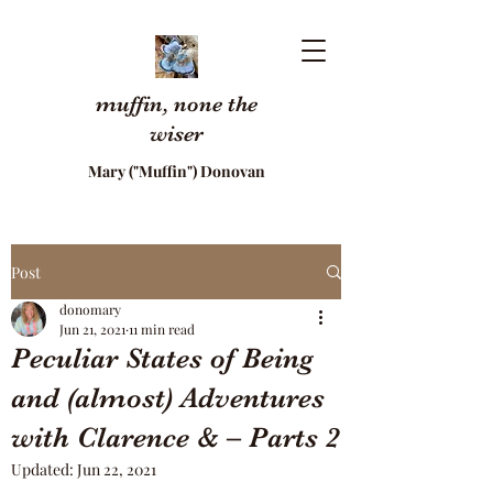
muffin, none the
wiser
Mary ("Muffin") Donovan
Post
donomary
Jun 21, 2021
11 min read
Peculiar States of Being
and (almost) Adventures
with Clarence & – Parts 2
Updated:
Jun 22, 2021