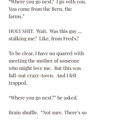
“Where you go next?  I go with you.  
You come from the Bern, the 
farms.” 
HOLY SHIT.  Wait.  Was this guy … 
stalking me?  Like, from Fred's?
To be clear, I have no quarrel with 
meeting the mother of someone 
who might love me.  But this was 
full-out crazy-town.  And I felt 
trapped. 
“Where you go next?” he asked.
Brain shuffle.  “Not sure. There’s so 
much to see.” 
“I go with you!  I don’t care the 