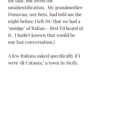
for that, but loved the 
misidentification.  My grandmother 
Donovan, nee Betz, had told me the 
night before I left DC that we had a 
‘smidge’ of Italian – first I’d heard of 
it.  I hadn't known that would be 
our last conversation.)  
A few Italians asked specifically if I 
were ‘di Catania,’ a town in Sicily. 