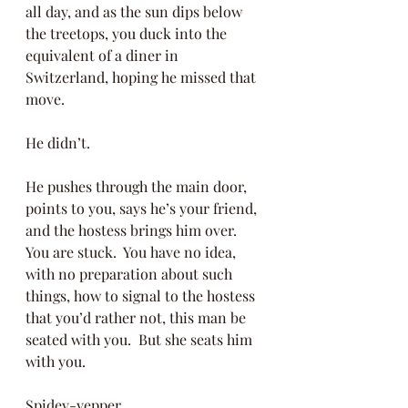
all day, and as the sun dips below 
the treetops, you duck into the 
equivalent of a diner in 
Switzerland, hoping he missed that 
move. 
He didn’t.  
He pushes through the main door, 
points to you, says he’s your friend, 
and the hostess brings him over.  
You are stuck.  You have no idea, 
with no preparation about such 
things, how to signal to the hostess 
that you’d rather not, this man be 
seated with you.  But she seats him 
with you.
Spidey-yepper. 