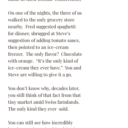
On one of the nights, the three of us 
walked to the only grocery store 
nearby.  Fred suggested spaghetti 
for dinner, shrugged at Steve’s 
suggestion of adding tomato sauce, 
then pointed to an ice-cream 
freezer.  The only flavor?  Chocolate 
with orange.  “It’s the only kind of 
ice-cream they ever have.”  You and 
Steve are willing to give it a go. 
You don’t know why, decades later, 
you still think of that fact from that 
tiny market amid Swiss farmlands.  
The only kind they ever  sold.  
You can still see how incredibly 