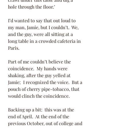
hole through the floor.’  
I’d wanted to say that out loud to 
my man, Jamie, but I couldn’t.  We, 
and the guy, were all sitting at a 
long table in a crowded cafeteria in 
Paris. 
Part of me couldn’t believe the 
coincidence.  My hands were 
shaking, after the guy yelled at 
Jamie;  I recognized the voice.  But a 
pouch of cherry pipe-tobacco, that 
would clinch the coincidence. 
Backing up a bit:  this was at the 
end of April.  At the end of the 
previous October, out of college and 