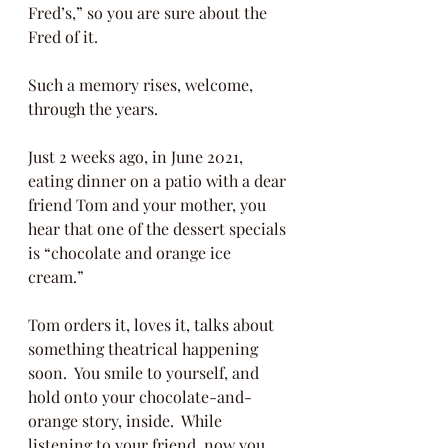
Fred’s,” so you are sure about the 
Fred of it. 
Such a memory rises, welcome, 
through the years. 
Just 2 weeks ago, in June 2021, 
eating dinner on a patio with a dear 
friend Tom and your mother, you 
hear that one of the dessert specials 
is “chocolate and orange ice 
cream.” 
Tom orders it, loves it, talks about 
something theatrical happening 
soon.  You smile to yourself, and 
hold onto your chocolate-and-
orange story, inside.  While 
listening to your friend, now you 