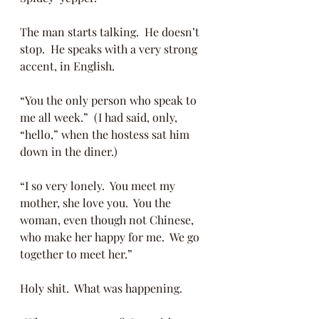
The man starts talking.  He doesn’t 
stop.  He speaks with a very strong 
accent, in English. 
“You the only person who speak to 
me all week.”  (I had said, only, 
“hello,” when the hostess sat him 
down in the diner.)
“I so very lonely.  You meet my 
mother, she love you.  You the 
woman, even though not Chinese, 
who make her happy for me.  We go 
together to meet her.”
Holy shit.  What was happening. 