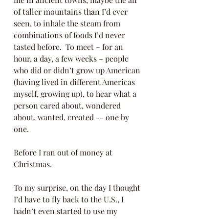
of taller mountains than I’d ever 
seen, to inhale the steam from 
combinations of foods I’d never 
tasted before.  To meet – for an 
hour, a day, a few weeks – people 
who did or didn’t grow up American 
(having lived in different Americas 
myself, growing up), to hear what a 
person cared about, wondered 
about, wanted, created -- one by 
one. 
Before I ran out of money at 
Christmas.
To my surprise, on the day I thought 
I’d have to fly back to the U.S., I 
hadn’t even started to use my 