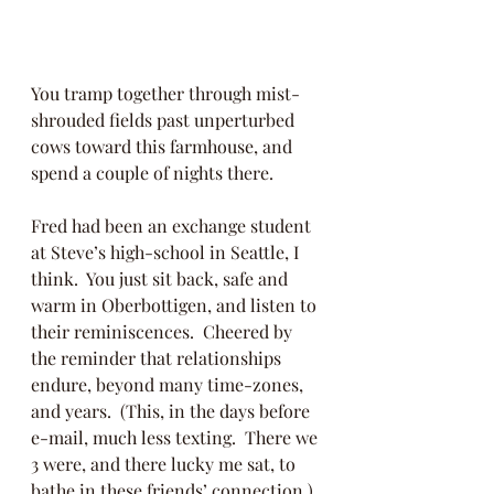
You tramp together through mist-
shrouded fields past unperturbed 
cows toward this farmhouse, and 
spend a couple of nights there. 
Fred had been an exchange student 
at Steve’s high-school in Seattle, I 
think.  You just sit back, safe and 
warm in Oberbottigen, and listen to 
their reminiscences.  Cheered by 
the reminder that relationships 
endure, beyond many time-zones, 
and years.  (This, in the days before 
e-mail, much less texting.  There we 
3 were, and there lucky me sat, to 
bathe in these friends’ connection.) 