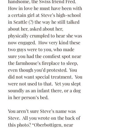
handsome, the Swiss friend Fred.  
How in love he must have been with 
a certain girl at Steve’s high-school 
in Seattle (?) the way he still talked 
about her, asked about her, 
physically crumpled to hear she was 
now engaged.  How very kind these 
two guys were to you, who made 
sure you had the comfiest spot near 
the farmhouse’s fireplace to sleep, 
even though you’d protested.  You 
did not want special treatment.  You 
were not used to that.  Yet you slept 
soundly as an infant there, or a dog 
in her person’s bed.
You aren’t sure Steve’s name was 
Steve.  All you wrote on the back of 
this photo? “Oberbottigen, near 