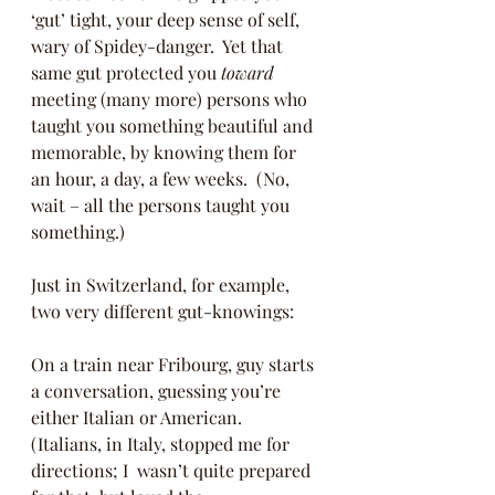
‘gut’ tight, your deep sense of self, 
wary of Spidey-danger.  Yet that 
same gut protected you 
toward
meeting (many more) persons who 
taught you something beautiful and 
memorable, by knowing them for 
an hour, a day, a few weeks.  (No, 
wait – all the persons taught you 
something.)
Just in Switzerland, for example, 
two very different gut-knowings:
On a train near Fribourg, guy starts 
a conversation, guessing you’re 
either Italian or American.  
(Italians, in Italy, stopped me for 
directions; I  wasn’t quite prepared 