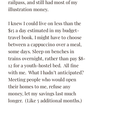
railpass, and still had most of my 
illustration money. 
I knew I could live on less than the 
$15 a day estimated in my budget-
travel book. I might have to choose 
between a cappuccino over a meal, 
some days. Sleep on benches in 
trains overnight, rather than pay $8-
12 for a youth-hostel bed.  All fine 
with me.  What I hadn’t anticipated? 
Meeting people who would open 
their homes to me, refuse any 
money, let my savings last much 
longer.  (Like 5 additional months.) 