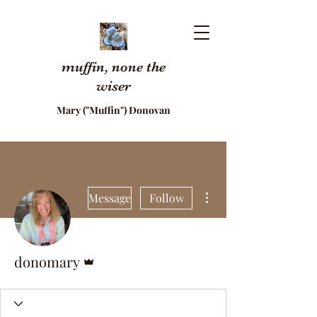
muffin, none the
wiser
Mary ("Muffin") Donovan
More actions
Message
Follow
Admin
donomary