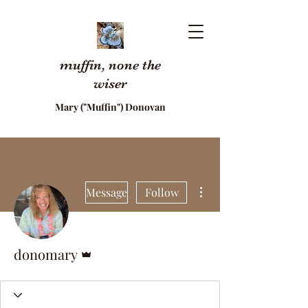
muffin, none the
wiser
Mary ("Muffin") Donovan
More actions
Message
Follow
Admin
donomary